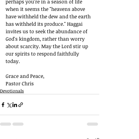
perhaps you're in a season of life 
when it seems the "heavens above 
have withheld the dew and the earth 
has withheld its produce." Haggai 
invites us to seek the abundance of 
God's kingdom, rather than worry 
about scarcity. May the Lord stir up 
our spirits to respond faithfully 
today. 
Grace and Peace,
Pastor Chris
Devotionals