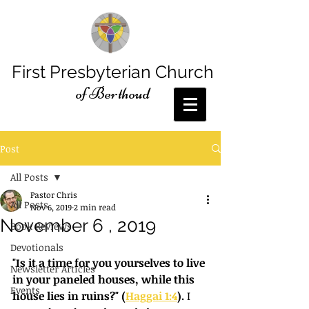
First Presbyterian Church
of Berthoud
Post
All Posts
Pastor Chris
All Posts
Nov 6, 2019
2 min read
November 6 , 2019
Book Reviews
Devotionals
"Is it a time for you yourselves to live 
Newsletter Articles
in your paneled houses, while this 
Events
house lies in ruins?" (
Haggai 1:4
).
 I 