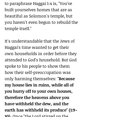
to paraphrase Haggai 1:4 is, "You've 
built yourselves homes that are as 
beautiful as Solomon's temple, but 
you haven't even begun to rebuild the 
temple itself."
It's understandable that the Jews of 
Haggai's time wanted to get their 
own households in order before they 
attended to God's household. But God 
spoke to his people to show them 
how their self-preoccupation was 
only harming themselves: 
"Because 
my house lies in ruins, while all of 
you hurry off to your own houses, 
therefore the heavens above you 
have withheld the dew, and the 
earth has withheld its produce" (1:9-
10). 
Once "the Lord stirred up the 