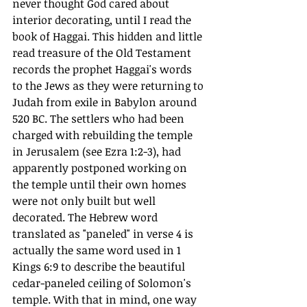
never thought God cared about 
interior decorating, until I read the 
book of Haggai. This hidden and little 
read treasure of the Old Testament 
records the prophet Haggai's words 
to the Jews as they were returning to 
Judah from exile in Babylon around 
520 BC. The settlers who had been 
charged with rebuilding the temple 
in Jerusalem (see Ezra 1:2-3), had 
apparently postponed working on 
the temple until their own homes 
were not only built but well 
decorated. The Hebrew word 
translated as "paneled" in verse 4 is 
actually the same word used in 1 
Kings 6:9 to describe the beautiful 
cedar-paneled ceiling of Solomon's 
temple. With that in mind, one way 