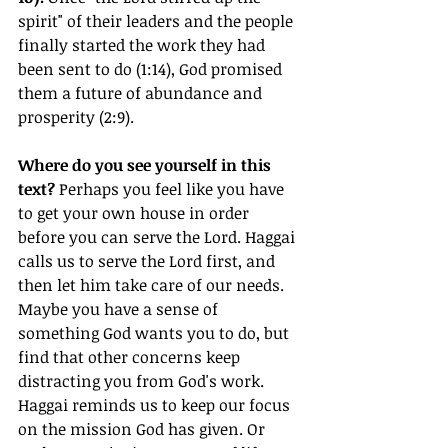
spirit" of their leaders and the people 
finally started the work they had 
been sent to do (1:14), God promised 
them a future of abundance and 
prosperity (2:9). 
Where do you see yourself in this 
text?
 Perhaps you feel like you have 
to get your own house in order 
before you can serve the Lord. Haggai 
calls us to serve the Lord first, and 
then let him take care of our needs. 
Maybe you have a sense of 
something God wants you to do, but 
find that other concerns keep 
distracting you from God's work. 
Haggai reminds us to keep our focus 
on the mission God has given. Or 