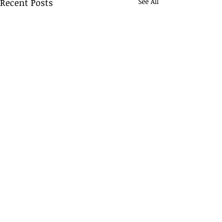
Recent Posts
See All
Comments