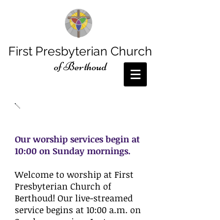
First Presbyterian Church
of Berthoud
Sunday Worship
Our worship services begin at
10:00 on Sunday mornings.
Welcome to worship at First
Presbyterian Church of
Berthoud! Our live-streamed
service begins at 10:00 a.m. on