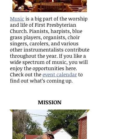
Music
is a big part of the worship
and life of First Presbyterian
Church. Pianists, harpists, blue
grass players, organists, choir
singers, carolers, and various
other instrumentalists contribute
throughout the year. If you like a
wide spectrum of music, you will
enjoy the opportunities here.
Check out the
event calendar
to
find out what’s coming up.
MISSION