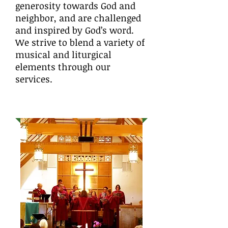
generosity towards God and
neighbor, and are challenged
and inspired by God’s word.
We strive to blend a variety of
musical and liturgical
elements through our
services.
MUSIC