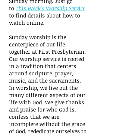
Sunday morning. Just go
to
This Week's Worship Service
to find details about how to
watch online.
Sunday worship is the
centerpiece of our life
together at First Presbyterian.
Our worship service is rooted
in a tradition that centers
around scripture, prayer,
music, and the sacraments.
In worship, we live out the
many different aspects of our
life with God. We give thanks
and praise for who God is,
confess that we are
incomplete without the grace
of God, rededicate ourselves to