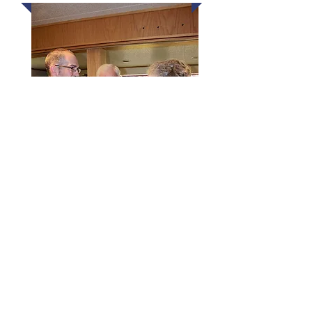
Our Sunday morning adult class
is a thoughtful, verse-by-verse
investigation of God’s Word. The
discussions are honest and
animated, the coffee is always
hot, and the focus on Scripture is
strong. If you’d like to know more