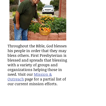
Throughout the Bible, God blesses
his people in order that they may
bless others. First Presbyterian is
blessed and spreads that blessing
with a variety of groups and
organizations helping those in
need. Visit our
Mission &
Outreach
page for a partial list of
our current mission efforts.
CHRISTIAN EDUCATION