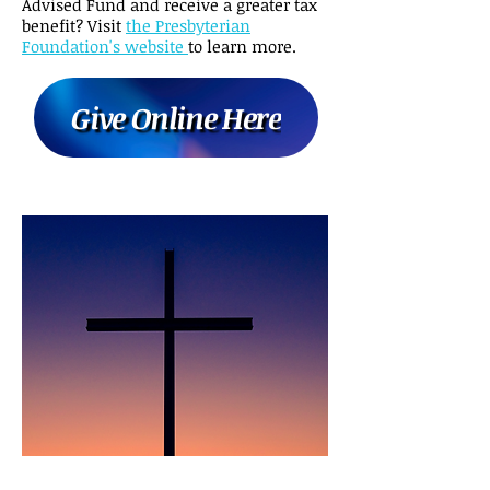
Advised Fund and receive a greater tax
benefit? Visit
the Presbyterian
Foundation's website
to learn more.
Give Online Here