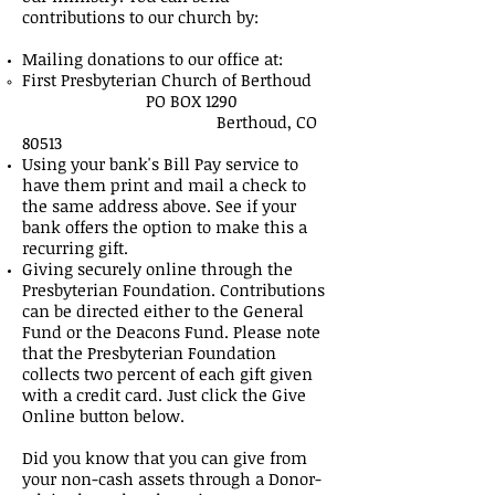
contributions to our church by:
Mailing donations to our office at:
First Presbyterian Church of Berthoud
PO BOX 1290
Berthoud, CO
80513
Using your bank's Bill Pay service to
have them print and mail a check to
the same address above. See if your
bank offers the option to make this a
recurring gift.
Giving securely online through the
Presbyterian Foundation. Contributions
can be directed either to the General
Fund or the Deacons Fund. Please note
that the Presbyterian Foundation
collects two percent of each gift given
with a credit card. Just click the Give
Online button below.
Did you know that you can give from
your non-cash assets through a Donor-