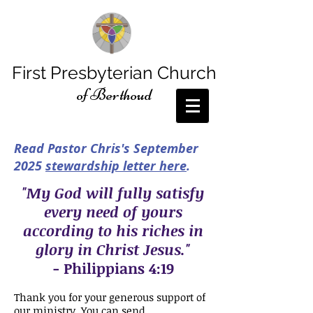
First Presbyterian Church
of Berthoud
Read Pastor Chris's September
2025
stewardship letter here
.
"My God will fully satisfy
every need of yours
according to his riches in
glory in Christ Jesus."
-
Philippians 4:19
Thank you for your generous support of
our ministry. You can send