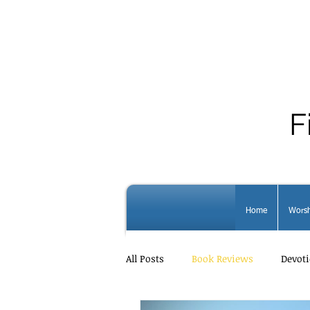
F
Home
Worsh
All Posts
Book Reviews
Devoti