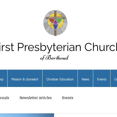
irst Presbyterian Churc
of Berthoud
ip
Mission & Outreach
Christian Education
News
Events
C
onals
Newsletter Articles
Events