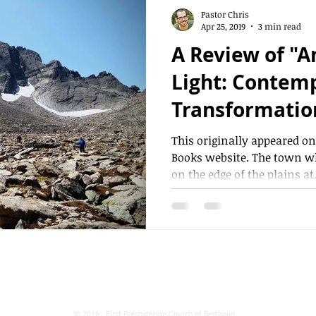
Pastor Chris
Apr 25, 2019
3 min read
A Review of "A
Light: Contemplation,
Transformation
By Martin Lair
This originally appeared o
Books website. The town wh
on the edge of the plains at.
531 N 8th St. P.O. Box 1290 Berthoud, CO 80513
© 2016 First Presbyterian Church of Berthoud