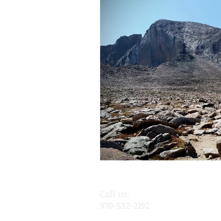
Call us:
970-532-2192