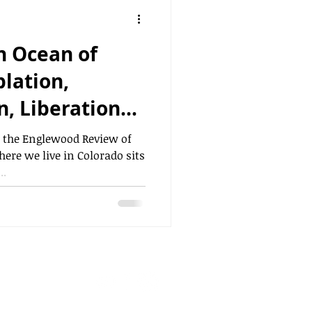
n Ocean of
, Liberation"
d
n the Englewood Review of
ere we live in Colorado sits
..