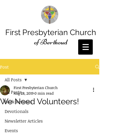
First Presbyterian Church
of Berthoud
Post
All Posts
First Presbyterian Church
All Posts
Aug 28, 2019
0 min read
We Need Volunteers!
Book Reviews
Devotionals
Newsletter Articles
Events