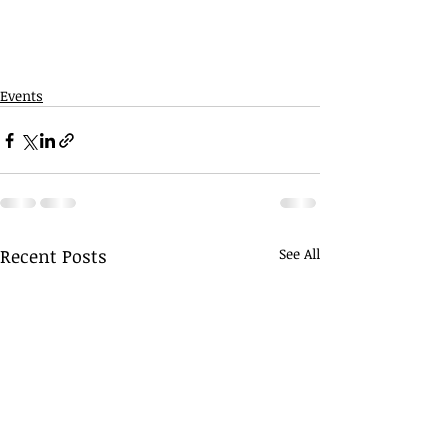
Events
Recent Posts
See All