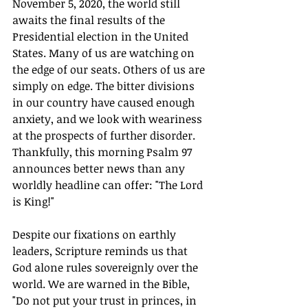
November 5, 2020, the world still 
awaits the final results of the 
Presidential election in the United 
States. Many of us are watching on 
the edge of our seats. Others of us are 
simply on edge. The bitter divisions 
in our country have caused enough 
anxiety, and we look with weariness 
at the prospects of further disorder. 
Thankfully, this morning Psalm 97 
announces better news than any 
worldly headline can offer: "The Lord 
is King!"
Despite our fixations on earthly 
leaders, Scripture reminds us that 
God alone rules sovereignly over the 
world. We are warned in the Bible, 
"Do not put your trust in princes, in 