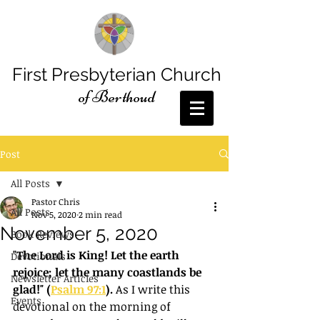
First Presbyterian Church
of Berthoud
Post
All Posts
Pastor Chris
All Posts
Nov 5, 2020
2 min read
November 5, 2020
Book Reviews
"The Lord is King! Let the earth 
Devotionals
rejoice; let the many coastlands be 
Newsletter Articles
glad!" (
Psalm 97:1
). 
As I write this 
Events
devotional on the morning of 