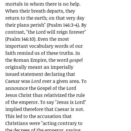
mortals in whom there is no help. 
When their breath departs, they 
return to the earth; on that very day 
their plans perish" (Psalm 146:3-4). By 
contrast, "the Lord will reign forever" 
(Psalm 146:10). Even the most 
important vocabulary words of our 
faith remind us of these truths. In 
the Roman Empire, the word 
gospel
originally meant an imperially 
issued statement declaring that 
Caesar was 
Lord
 over a given area. To 
announce the Gospel of the Lord 
Jesus Christ thus relativized the rule 
of the emperor. To say "Jesus is Lord" 
implied therefore that Caesar is not. 
This led to the accusation that 
Christians were "acting contrary to 
the decrees of the emperor, saying 