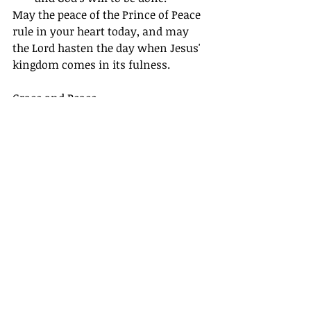
May the peace of the Prince of Peace 
rule in your heart today, and may 
the Lord hasten the day when Jesus' 
kingdom comes in its fulness.
Grace and Peace,
Pastor Chris
Devotionals
Recent Posts
See All