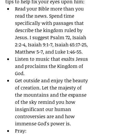
tips to help fix your eyes upon him:
Read your Bible more than you 
read the news. Spend time 
specifically with passages that 
describe the kingdom ruled by 
Jesus. I suggest Psalm 72, Isaiah 
2:2-4, Isaiah 9:1-7, Isaiah 65:17-25, 
Matthew 5-7, and Luke 1:46-55.
Listen to music that exalts Jesus 
and proclaims the Kingdom of 
God.
Get outside and enjoy the beauty 
of creation. Let the majesty of 
the mountains and the expanse 
of the sky remind you how 
insignificant our human 
controversies are and how 
immense God's power is.
Pray: