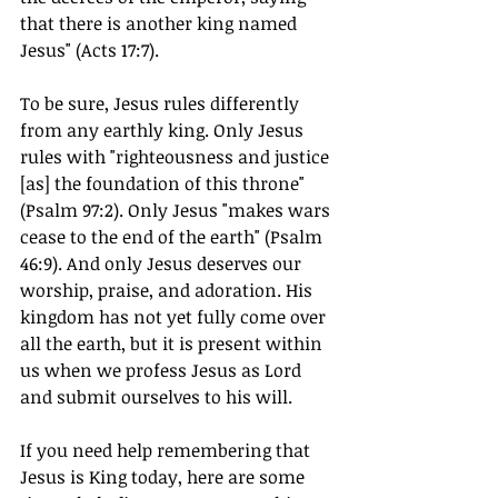
that there is another king named 
Jesus" (Acts 17:7).
To be sure, Jesus rules differently 
from any earthly king. Only Jesus 
rules with "righteousness and justice 
[as] the foundation of this throne" 
(Psalm 97:2). Only Jesus "makes wars 
cease to the end of the earth" (Psalm 
46:9). And only Jesus deserves our 
worship, praise, and adoration. His 
kingdom has not yet fully come over 
all the earth, but it is present within 
us when we profess Jesus as Lord 
and submit ourselves to his will.
If you need help remembering that 
Jesus is King today, here are some 