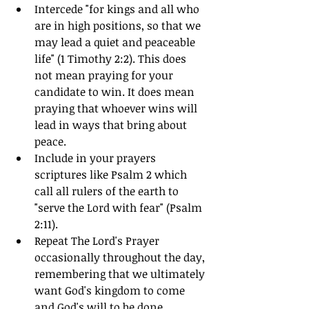
Intercede "for kings and all who 
are in high positions, so that we 
may lead a quiet and peaceable 
life" (1 Timothy 2:2). This does 
not mean praying for your 
candidate to win. It does mean 
praying that whoever wins will 
lead in ways that bring about 
peace.
Include in your prayers 
scriptures like Psalm 2 which 
call all rulers of the earth to 
"serve the Lord with fear" (Psalm 
2:11).
Repeat The Lord's Prayer 
occasionally throughout the day, 
remembering that we ultimately 
want God's kingdom to come 
and God's will to be done.