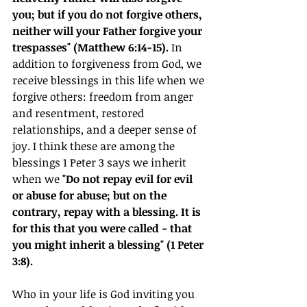
you; but if you do not forgive others, 
neither will your Father forgive your 
trespasses" (Matthew 6:14-15). 
In 
addition to forgiveness from God, we 
receive blessings in this life when we 
forgive others: freedom from anger 
and resentment, restored 
relationships, and a deeper sense of 
joy. I think these are among the 
blessings 1 Peter 3 says we inherit 
when we 
"Do not repay evil for evil 
or abuse for abuse; but on the 
contrary, repay with a blessing. It is 
for this that you were called - that 
you might inherit a blessing" (1 Peter 
3:8).
Who in your life is God inviting you 