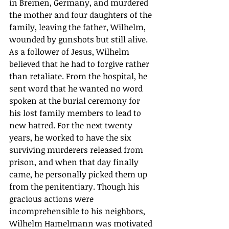
in Bremen, Germany, and murdered 
the mother and four daughters of the 
family, leaving the father, Wilhelm, 
wounded by gunshots but still alive. 
As a follower of Jesus, Wilhelm 
believed that he had to forgive rather 
than retaliate. From the hospital, he 
sent word that he wanted no word 
spoken at the burial ceremony for 
his lost family members to lead to 
new hatred. For the next twenty 
years, he worked to have the six 
surviving murderers released from 
prison, and when that day finally 
came, he personally picked them up 
from the penitentiary. Though his 
gracious actions were 
incomprehensible to his neighbors, 
Wilhelm Hamelmann was motivated 