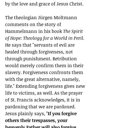
by the love and grace of Jesus Christ.
The theologian Jürgen Moltmann 
comments on the story of 
Hammelmann in his book 
The Spirit 
of Hope: Theology for a World in Peril. 
He says that "servants of evil are 
healed through forgiveness, not 
through punishment. Retribution 
would merely confirm them in their 
slavery. Forgiveness confronts them 
with the great alternative, namely, 
life." Extending forgiveness gives new 
life to victims, as well. As the prayer 
of St. Francis acknowledges, it is in 
pardoning that we are pardoned. 
Jesus plainly says, 
"If you forgive 
others their trespasses, your 
heavenly Father will also forgive 