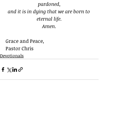
pardoned,
and it is in dying that we are born to 
eternal life.
Amen.
Grace and Peace,
Pastor Chris
Devotionals
Recent Posts
See All