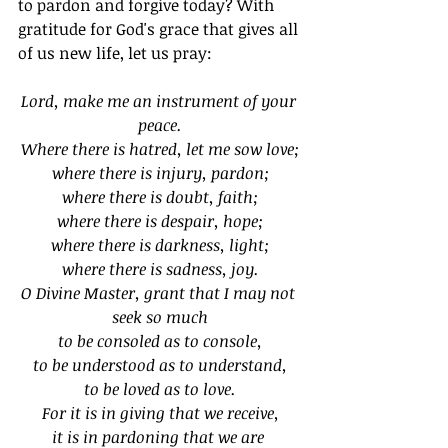
to pardon and forgive today? With 
gratitude for God's grace that gives all 
of us new life, let us pray:
Lord, make me an instrument of your 
peace.
Where there is hatred, let me sow love;
where there is injury, pardon;
where there is doubt, faith;
where there is despair, hope;
where there is darkness, light;
where there is sadness, joy.
O Divine Master, grant that I may not 
seek so much
to be consoled as to console,
to be understood as to understand,
to be loved as to love.
For it is in giving that we receive,
it is in pardoning that we are 