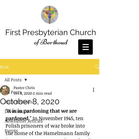
First Presbyterian Church
of Berthoud
Post
All Posts
Pastor Chris
All Posts
Oct 8, 2020
2 min read
October 8, 2020
Book Reviews
﻿"It is in pardoning that we are 
Devotionals
pardoned."
 In November 1945, ten 
Newsletter Articles
Polish prisoners of war broke into 
Events
the home of the Hamelmann family 