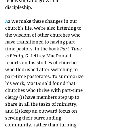
fellowship and growth in 
discipleship. 
A
s we make these changes in our 
church’s life, we’re also listening to 
the wisdom of other churches who 
have transitioned to having part-
time pastors. In the book 
Part-Time 
is Plenty
, G. Jeffrey MacDonald 
reports on his studies of churches 
who flourished after switching to 
part-time pastorates. To summarize 
his work, MacDonald found that 
churches who thrive with part-time 
clergy (1) have members step up to 
share in all the tasks of ministry, 
and (2) keep an outward focus on 
serving their surrounding 
community, rather than turning 