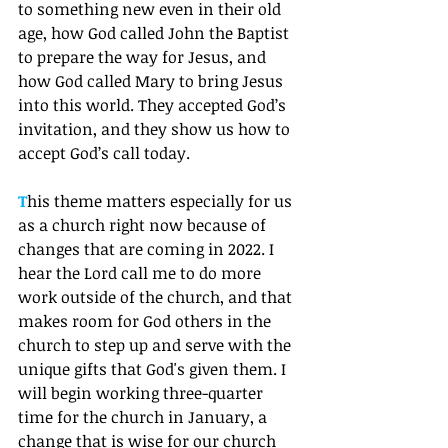
to something new even in their old 
age, how God called John the Baptist 
to prepare the way for Jesus, and 
how God called Mary to bring Jesus 
into this world. They accepted God’s 
invitation, and they show us how to 
accept God’s call today. 
T
his theme matters especially for us 
as a church right now because of 
changes that are coming in 2022. I 
hear the Lord call me to do more 
work outside of the church, and that 
makes room for God others in the 
church to step up and serve with the 
unique gifts that God's given them. I 
will begin working three-quarter 
time for the church in January, a 
change that is wise for our church 