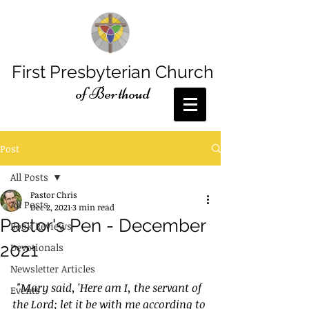
First Presbyterian Church
of Berthoud
Post
All Posts
Pastor Chris
All Posts
Dec 2, 2021
3 min read
Pastor's Pen - December
Book Reviews
2021
Devotionals
Newsletter Articles
"Mary said, 'Here am I, the servant of 
Events
the Lord; let it be with me according to 