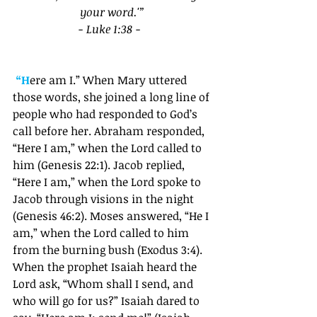
your word.'” 
- Luke 1:38 - 
“H
ere am I.” When Mary uttered 
those words, she joined a long line of 
people who had responded to God’s 
call before her. Abraham responded, 
“Here I am,” when the Lord called to 
him (Genesis 22:1). Jacob replied, 
“Here I am,” when the Lord spoke to 
Jacob through visions in the night 
(Genesis 46:2). Moses answered, “He I 
am,” when the Lord called to him 
from the burning bush (Exodus 3:4). 
When the prophet Isaiah heard the 
Lord ask, “Whom shall I send, and 
who will go for us?” Isaiah dared to 