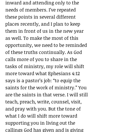
inward and attending only to the 
needs of members. I’ve repeated 
these points in several different 
places recently, and I plan to keep 
them in front of us in the new year 
as well. To make the most of this 
opportunity, we need to be reminded 
of these truths continually. As God 
calls more of you to share in the 
tasks of ministry, my role will shift 
more toward what Ephesians 4:12 
says is a pastor’s job: “to equip the 
saints for the work of ministry.” You 
are the saints in that verse. I will still 
teach, preach, write, counsel, visit, 
and pray with you. But the tone of 
what I do will shift more toward 
supporting you in living out the 
callings God has given and is giving 