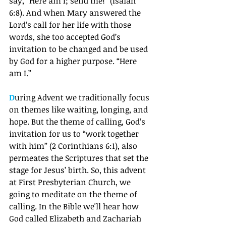
say, “Here am I; send me!” (Isaiah 
6:8). And when Mary answered the 
Lord’s call for her life with those 
words, she too accepted God’s 
invitation to be changed and be used 
by God for a higher purpose. “Here 
am I.”
D
uring Advent we traditionally focus 
on themes like waiting, longing, and 
hope. But the theme of calling, God’s 
invitation for us to “work together 
with him” (2 Corinthians 6:1), also 
permeates the Scriptures that set the 
stage for Jesus’ birth. So, this advent 
at First Presbyterian Church, we 
going to meditate on the theme of 
calling. In the Bible we'll hear how 
God called Elizabeth and Zachariah 