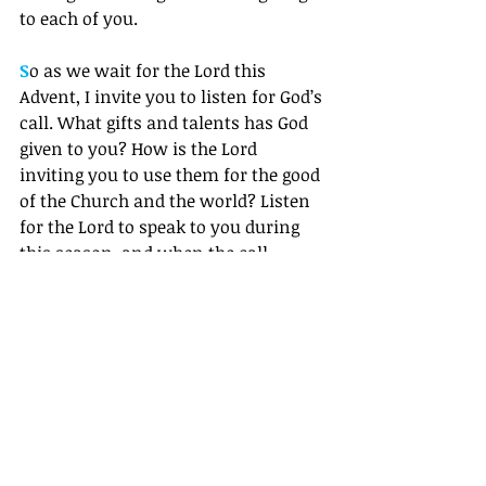
to each of you. 
S
o as we wait for the Lord this 
Advent, I invite you to listen for God’s 
call. What gifts and talents has God 
given to you? How is the Lord 
inviting you to use them for the good 
of the Church and the world? Listen 
for the Lord to speak to you during 
this season, and when the call 
comes – whether it’s through an 
angel appearing to you or a friend in 
church tapping you on the shoulder 
– dare to say with Mary, “Here am I.”  
Grace and Peace,