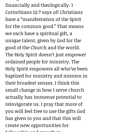
financially and theologically. 1 
Corinthians 12:7 says 
all
 Christians 
have a “manifestation of the Spirit 
for the common good.” That means 
we each have a spiritual gift, a 
unique talent, given by God for the 
good of the Church and the world. 
The Holy Spirit doesn’t just empower 
ordained people for ministry. The 
Holy Spirit empowers all who’ve been 
baptized for ministry and mission in 
their broadest senses. I think this 
small change in how I serve church 
actually has immense potential to 
reinvigorate us. I pray that more of 
you will feel free to use the gifts God 
has given to you and that this will 
create new opportunities for 