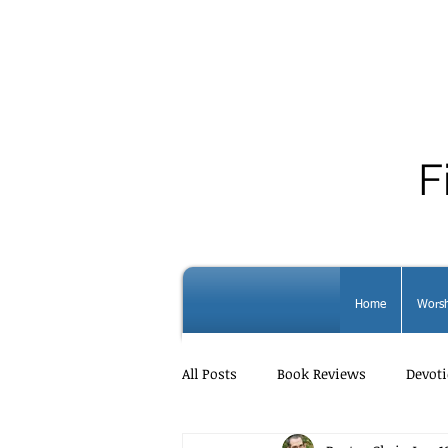
F
Home
Worsh
All Posts
Book Reviews
Devoti