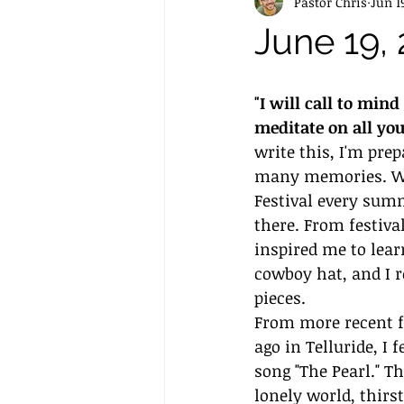
Pastor Chris
Jun 1
June 19,
"I will call to min
meditate on all yo
write this, I'm prep
many memories. Whe
Festival every summ
there. From festiv
inspired me to lea
cowboy hat, and I 
pieces. 
From more recent fe
ago in Telluride, I
song "The Pearl." T
lonely world, thirs