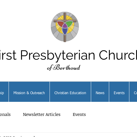
irst Presbyterian Churc
of Berthoud
ip
Mission & Outreach
Christian Education
News
Events
C
onals
Newsletter Articles
Events