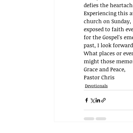
defies the heartache
Experiencing this at
church on Sunday, 
exposed to faith ev
for the Gospel's e
past, I look forwar
What places or ev
might those memori
Grace and Peace,
Pastor Chris
Devotionals