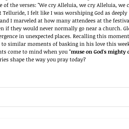
 of the verses: "We cry Alleluia, we cry Alleluia, we cr
 Telluride, I felt like I was worshiping God as deeply 
and I marveled at how many attendees at the festiva
en if they would never normally go near a church. Gl
mergence in unexpected places. Recalling this moment
d to similar moments of basking in his love this wee
ents come to mind when you 
"muse on God's mighty d
es shape the way you pray today? 