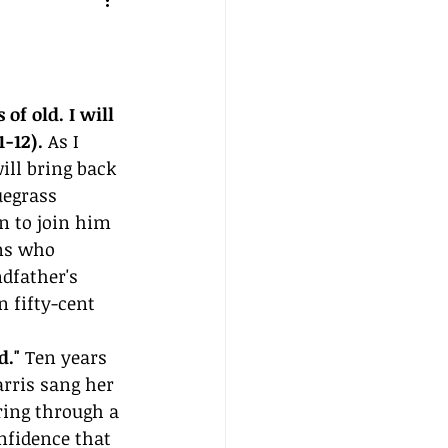
of old. I will 
-12).
 As I 
ill bring back 
egrass 
n to join him 
ns who 
dfather's 
 fifty-cent 
d."
 Ten years 
arris sang her 
ring through a 
nfidence that 