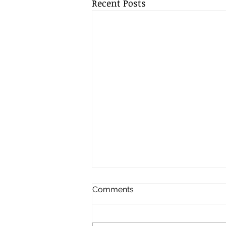
Recent Posts
Comments