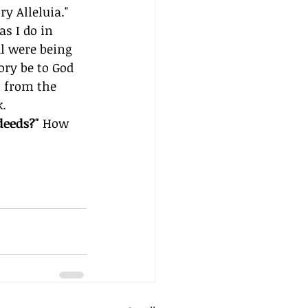
y Alleluia." 
as I do in 
l were being 
ory be to God 
 from the 
k.
eeds?" 
How 