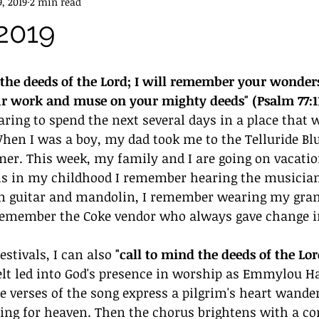
9, 2019
2 min read
 2019
d the deeds of the Lord; I will remember your wonders 
ur work and muse on your mighty deeds" (Psalm 77:11
aring to spend the next several days in a place that w
n I was a boy, my dad took me to the Telluride Blu
er. This week, my family and I are going on vacatio
als in my childhood I remember hearing the musicia
rn guitar and mandolin, I remember wearing my gran
remember the Coke vendor who always gave change in
stivals, I can also 
"call to mind the deeds of the Lor
 felt led into God's presence in worship as Emmylou H
he verses of the song express a pilgrim's heart wande
ting for heaven. Then the chorus brightens with a co