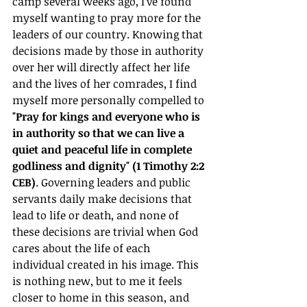
camp several weeks ago, I've found 
myself wanting to pray more for the 
leaders of our country. Knowing that 
decisions made by those in authority 
over her will directly affect her life 
and the lives of her comrades, I find 
myself more personally compelled to 
"Pray for kings and everyone who is 
in authority so that we can live a 
quiet and peaceful life in complete 
godliness and dignity" (1 Timothy 2:2 
CEB)
. Governing leaders and public 
servants daily make decisions that 
lead to life or death, and none of 
these decisions are trivial when God 
cares about the life of each 
individual created in his image. This 
is nothing new, but to me it feels 
closer to home in this season, and 