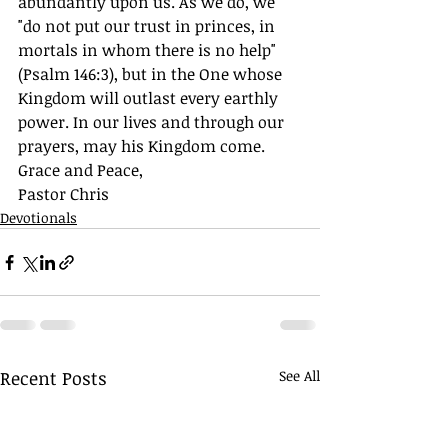
abundantly upon us. As we do, we 
"do not put our trust in princes, in 
mortals in whom there is no help" 
(Psalm 146:3), but in the One whose 
Kingdom will outlast every earthly 
power. In our lives and through our 
prayers, may his Kingdom come.
Grace and Peace,
Pastor Chris
Devotionals
Recent Posts
See All