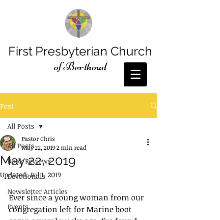
First Presbyterian Church
of Berthoud
Post
All Posts
Pastor Chris
All Posts
May 22, 2019
2 min read
May 22, 2019
Book Reviews
Updated:
Jul 1, 2019
Devotionals
Newsletter Articles
Ever since a young woman from our 
Events
congregation left for Marine boot 