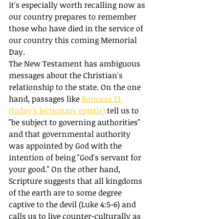
it's especially worth recalling now as 
our country prepares to remember 
those who have died in the service of 
our country this coming Memorial 
Day. 
The New Testament has ambiguous 
messages about the Christian's 
relationship to the state. On the one 
hand, passages like 
Romans 13 
(today's lectionary epistle)
 tell us to 
"be subject to governing authorities" 
and that governmental authority 
was appointed by God with the 
intention of being "God's servant for 
your good." On the other hand, 
Scripture suggests that all kingdoms 
of the earth are to some degree 
captive to the devil (Luke 4:5-6) and 
calls us to live counter-culturally as 