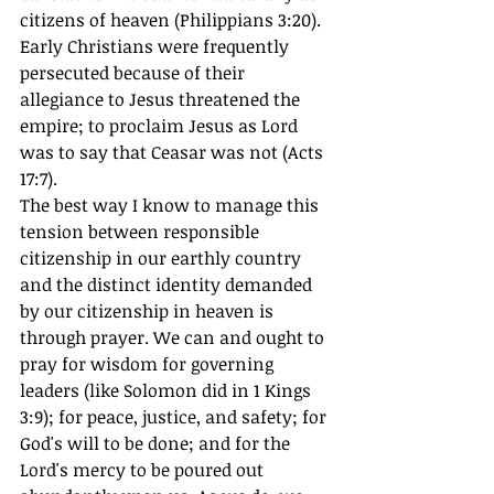
citizens of heaven (Philippians 3:20). 
Early Christians were frequently 
persecuted because of their 
allegiance to Jesus threatened the 
empire; to proclaim Jesus as Lord 
was to say that Ceasar was not (Acts 
17:7). 
The best way I know to manage this 
tension between responsible 
citizenship in our earthly country 
and the distinct identity demanded 
by our citizenship in heaven is 
through prayer. We can and ought to 
pray for wisdom for governing 
leaders (like Solomon did in 1 Kings 
3:9); for peace, justice, and safety; for 
God's will to be done; and for the 
Lord's mercy to be poured out 