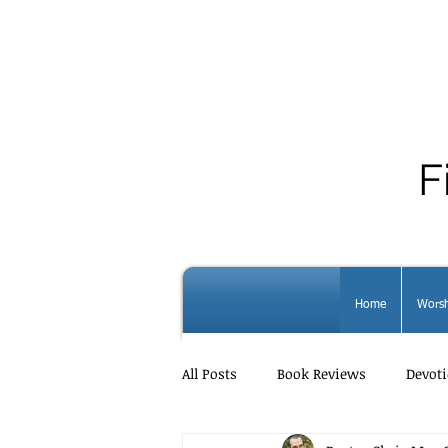
F
Home
Worsh
All Posts
Book Reviews
Devoti