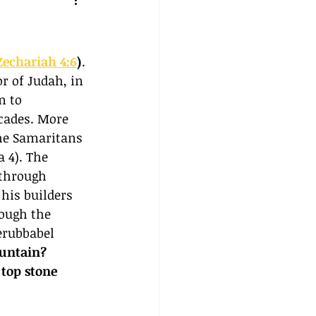
Zechariah 4:6
)
. 
r of Judah, in 
n to 
cades. More 
he Samaritans 
 4). The 
 through 
his builders 
ough the 
erubbabel 
untain? 
top stone 