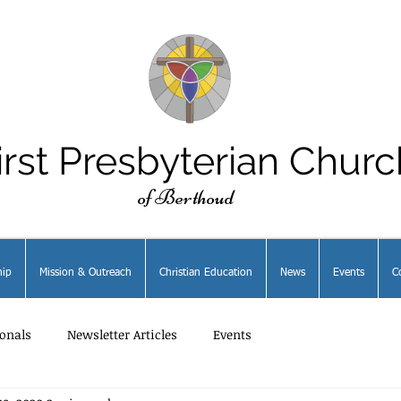
irst Presbyterian Churc
of Berthoud
ip
Mission & Outreach
Christian Education
News
Events
C
onals
Newsletter Articles
Events