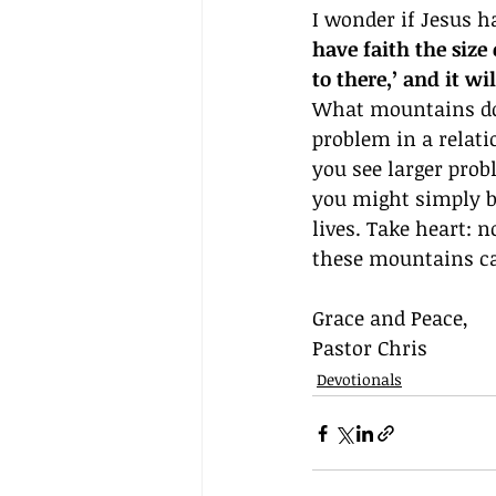
I wonder if Jesus h
have faith the size
to there,’ and it w
What mountains do y
problem in a relati
you see larger prob
you might simply b
lives. Take heart: 
these mountains c
Grace and Peace,
Pastor Chris
Devotionals