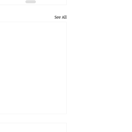
See All