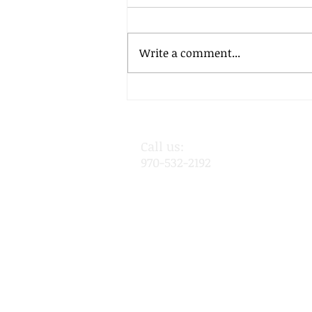
Write a comment...
November 12, 2020
Call us:
970-532-2192