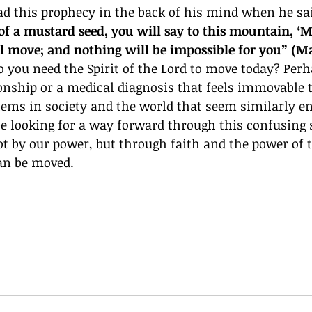
ad this prophecy in the back of his mind when he sai
 of a mustard seed, you will say to this mountain, ‘
ill move; and nothing will be impossible for you” (Ma
ou need the Spirit of the Lord to move today? Perhap
onship or a medical diagnosis that feels immovable 
lems in society and the world that seem similarly en
e looking for a way forward through this confusing 
not by our power, but through faith and the power of t
an be moved. 