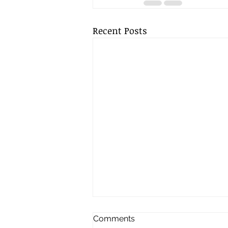
Recent Posts
Comments