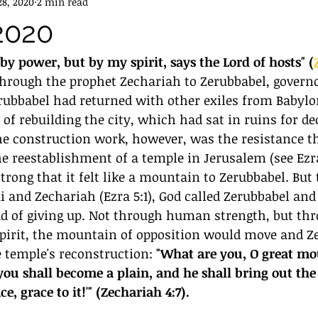
8, 2020
2 min read
2020
by power, but by my spirit, says the Lord of hosts" (
through the prophet Zechariah to Zerubbabel, governo
erubbabel had returned with other exiles from Babylo
of rebuilding the city, which had sat in ruins for de
he construction work, however, was the resistance t
 reestablishment of a temple in Jerusalem (see Ezra
trong that it felt like a mountain to Zerubbabel. But
i and Zechariah (Ezra 5:1), God called Zerubbabel and 
ad of giving up. Not through human strength, but thr
Spirit, the mountain of opposition would move and Z
 temple's reconstruction: 
"What are you, O great mo
ou shall become a plain, and he shall bring out the 
e, grace to it!'" (Zechariah 4:7).