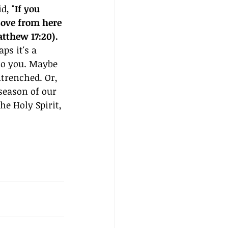
d, 
"If you 
Move from here 
tthew 17:20). 
s it's a 
to you. Maybe 
trenched. Or, 
season of our 
he Holy Spirit, 