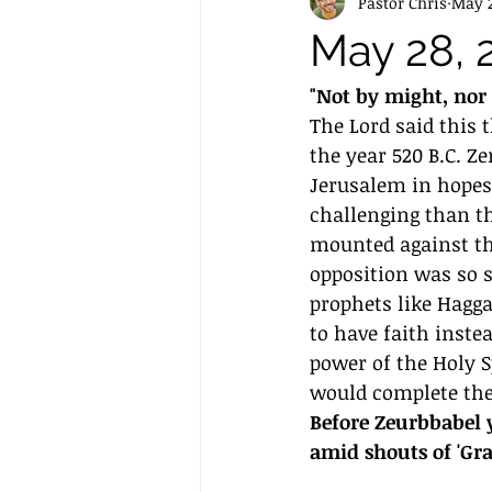
Pastor Chris
May 2
May 28, 
"Not by might, nor 
The Lord said this 
the year 520 B.C. Z
Jerusalem in hopes 
challenging than t
mounted against the
opposition was so s
prophets like Hagga
to have faith inste
power of the Holy 
would complete the
Before Zeurbbabel y
amid shouts of 'Grac