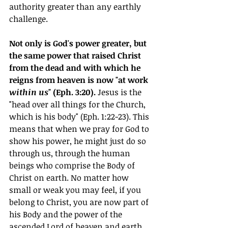
authority greater than any earthly 
challenge.
Not only is God's power greater, but 
the same power that raised Christ 
from the dead and with which he 
reigns from heaven is now "at work 
within us
" (Eph. 3:20).
 Jesus is the 
"head over all things for the Church, 
which is his body" (Eph. 1:22-23). This 
means that when we pray for God to 
show his power, he might just do so 
through us, through the human 
beings who comprise the Body of 
Christ on earth. No matter how 
small or weak you may feel, if you 
belong to Christ, you are now part of 
his Body and the power of the 
ascended Lord of heaven and earth 