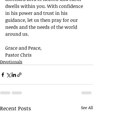
dwells within you. With confidence 
in his power and trust in his 
guidance, let us then pray for our 
needs and the needs of the world 
around us.
Grace and Peace,
Pastor Chris
Devotionals
Recent Posts
See All