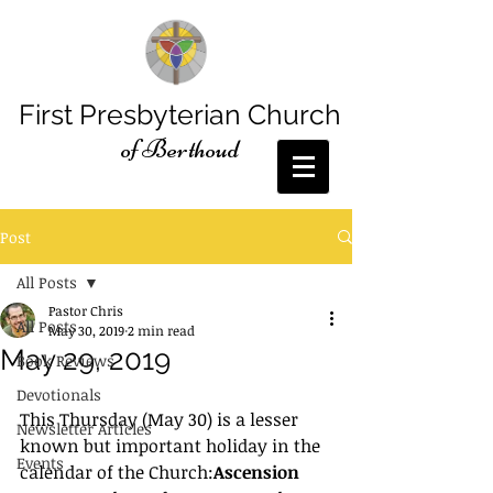
First Presbyterian Church
of Berthoud
Post
All Posts
Pastor Chris
All Posts
May 30, 2019
2 min read
May 29, 2019
Book Reviews
Devotionals
This Thursday (May 30) is a lesser 
Newsletter Articles
known but important holiday in the 
Events
calendar of the Church:
Ascension 