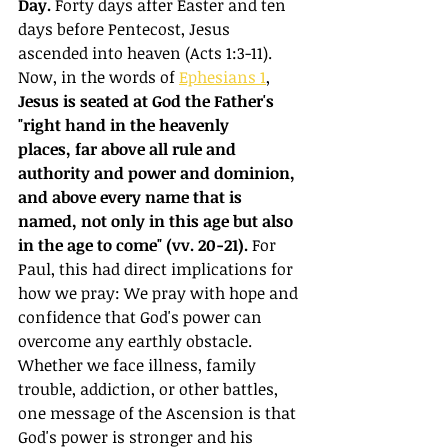
Day.
 Forty days after Easter and ten 
days before Pentecost, Jesus 
ascended into heaven (Acts 1:3-11). 
Now, in the words of 
Ephesians 1
, 
Jesus is seated at God the Father's 
"right hand in the heavenly 
places, far above all rule and 
authority and power and dominion, 
and above every name that is 
named, not only in this age but also 
in the age to come" (vv. 20-21).
 For 
Paul, this had direct implications for 
how we pray: We pray with hope and 
confidence that God's power can 
overcome any earthly obstacle. 
Whether we face illness, family 
trouble, addiction, or other battles, 
one message of the Ascension is that 
God's power is stronger and his 