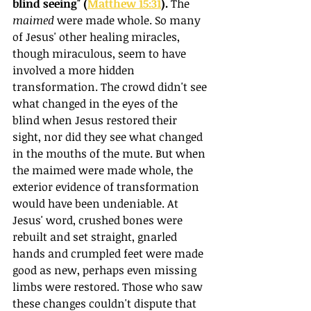
blind seeing" (
Matthew 15:31
). 
The 
maimed
 were made whole. So many 
of Jesus' other healing miracles, 
though miraculous, seem to have 
involved a more hidden 
transformation. The crowd didn't see 
what changed in the eyes of the 
blind when Jesus restored their 
sight, nor did they see what changed 
in the mouths of the mute. But when 
the maimed were made whole, the 
exterior evidence of transformation 
would have been undeniable. At 
Jesus' word, crushed bones were 
rebuilt and set straight, gnarled 
hands and crumpled feet were made 
good as new, perhaps even missing 
limbs were restored. Those who saw 
these changes couldn't dispute that 