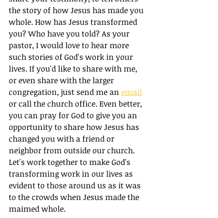
the story of how Jesus has made you 
whole. How has Jesus transformed 
you? Who have you told? As your 
pastor, I would love to hear more 
such stories of God's work in your 
lives. If you'd like to share with me, 
or even share with the larger 
congregation, just send me an 
email
or call the church office. Even better, 
you can pray for God to give you an 
opportunity to share how Jesus has 
changed you with a friend or 
neighbor from outside our church. 
Let's work together to make God's 
transforming work in our lives as 
evident to those around us as it was 
to the crowds when Jesus made the 
maimed whole. 