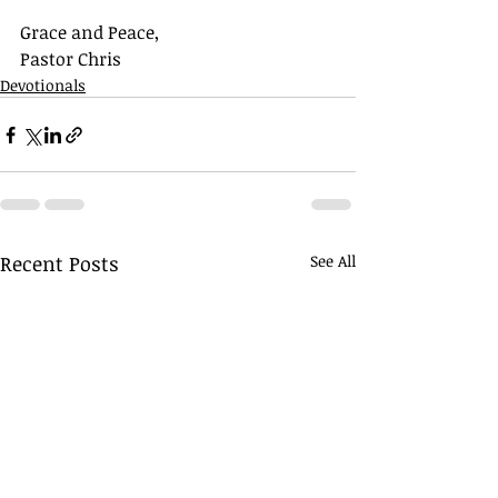
Grace and Peace,
Pastor Chris
Devotionals
Recent Posts
See All