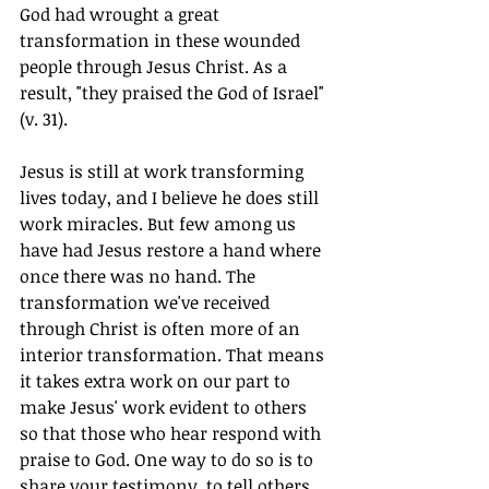
God had wrought a great 
transformation in these wounded 
people through Jesus Christ. As a 
result, "they praised the God of Israel" 
(v. 31).
Jesus is still at work transforming 
lives today, and I believe he does still 
work miracles. But few among us 
have had Jesus restore a hand where 
once there was no hand. The 
transformation we've received 
through Christ is often more of an 
interior transformation. That means 
it takes extra work on our part to 
make Jesus' work evident to others 
so that those who hear respond with 
praise to God. One way to do so is to 
share your testimony, to tell others 