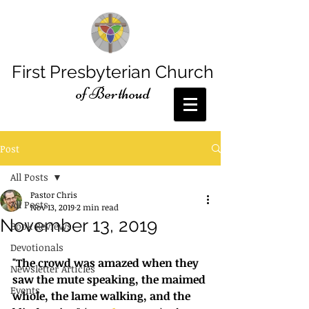
First Presbyterian Church
of Berthoud
Post
All Posts
Pastor Chris
All Posts
Nov 13, 2019
2 min read
November 13, 2019
Book Reviews
Devotionals
"The crowd was amazed when they 
Newsletter Articles
saw the mute speaking, the maimed 
Events
whole, the lame walking, and the 