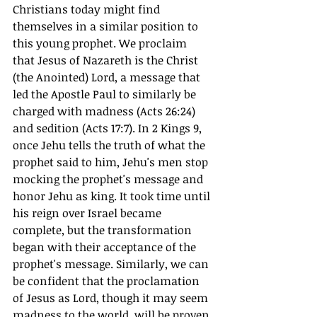
Christians today might find 
themselves in a similar position to 
this young prophet. We proclaim 
that Jesus of Nazareth is the Christ 
(the Anointed) Lord, a message that 
led the Apostle Paul to similarly be 
charged with madness (Acts 26:24) 
and sedition (Acts 17:7). In 2 Kings 9, 
once Jehu tells the truth of what the 
prophet said to him, Jehu's men stop 
mocking the prophet's message and 
honor Jehu as king. It took time until 
his reign over Israel became 
complete, but the transformation 
began with their acceptance of the 
prophet's message. Similarly, we can 
be confident that the proclamation 
of Jesus as Lord, though it may seem 
madness to the world, will be proven 