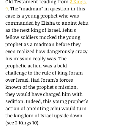
Old Testament reading from 
2 Kings 
9
. The "madman" in question in this 
case is a young prophet who was 
commanded by Elisha to anoint Jehu 
as the next king of Israel. Jehu's 
fellow soldiers mocked the young 
prophet as a madman before they 
even realized how dangerously crazy 
his mission really was. The 
prophetic action was a bold 
challenge to the rule of king Joram 
over Israel. Had Joram's forces 
known of the prophet's mission, 
they would have charged him with 
sedition. Indeed, this young prophet's 
action of anointing Jehu would turn 
the kingdom of Israel upside down 
(see 2 Kings 10).