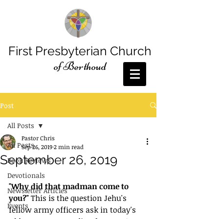
First Presbyterian Church
of Berthoud
Post
All Posts
Pastor Chris
All Posts
Sep 26, 2019
2 min read
September 26, 2019
Book Reviews
Devotionals
"Why did that madman come to 
Newsletter Articles
you?"
 This is the question Jehu's 
Events
fellow army officers ask in today's 