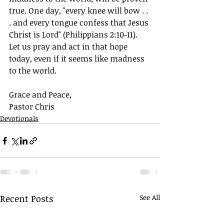
true. One day, "every knee will bow . . 
. and every tongue confess that Jesus 
Christ is Lord" (Philippians 2:10-11). 
Let us pray and act in that hope 
today, even if it seems like madness 
to the world.
Grace and Peace,
Pastor Chris 
Devotionals
Recent Posts
See All