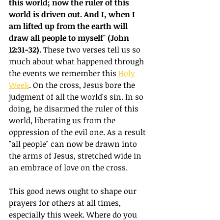
this world; now the ruler of this 
world is driven out. And I, when I 
am lifted up from the earth will 
draw all people to myself" (John 
12:31-32).
 These two verses tell us so 
much about what happened through 
the events we remember this 
Holy 
Week
. On the cross, Jesus bore the 
judgment of all the world's sin. In so 
doing, he disarmed the ruler of this 
world, liberating us from the 
oppression of the evil one. As a result 
"all people" can now be drawn into 
the arms of Jesus, stretched wide in 
an embrace of love on the cross.
This good news ought to shape our 
prayers for others at all times, 
especially this week. Where do you 