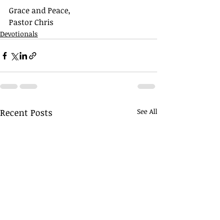
Grace and Peace,
Pastor Chris
Devotionals
Recent Posts
See All