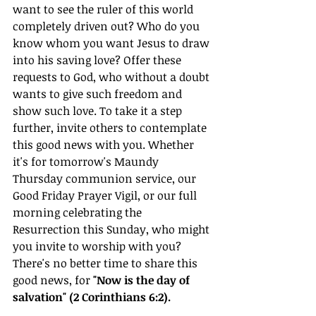
want to see the ruler of this world 
completely driven out? Who do you 
know whom you want Jesus to draw 
into his saving love? Offer these 
requests to God, who without a doubt 
wants to give such freedom and 
show such love. To take it a step 
further, invite others to contemplate 
this good news with you. Whether 
it's for tomorrow's Maundy 
Thursday communion service, our 
Good Friday Prayer Vigil, or our full 
morning celebrating the 
Resurrection this Sunday, who might 
you invite to worship with you? 
There's no better time to share this 
good news, for 
"Now is the day of 
salvation" (2 Corinthians 6:2).