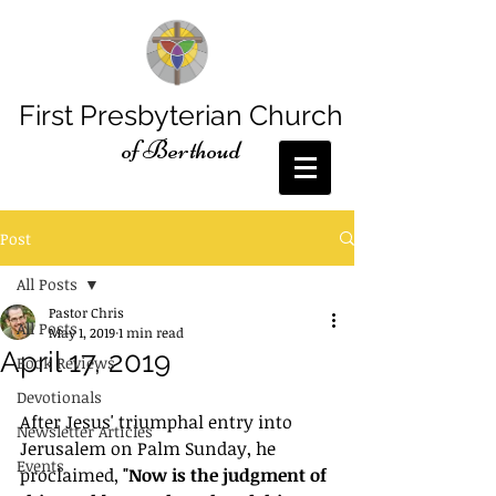
First Presbyterian Church
of Berthoud
Post
All Posts
Pastor Chris
All Posts
May 1, 2019
1 min read
April 17, 2019
Book Reviews
Devotionals
After Jesus' triumphal entry into 
Newsletter Articles
Jerusalem on Palm Sunday, he 
Events
proclaimed, 
"Now is the judgment of 